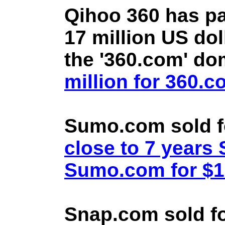
Qihoo 360 has pa
17 million US doll
the '360.com' d
million for 360.
Sumo.com sold f
close to 7 year
Sumo.com for $1.
Snap.com sold fo