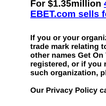
For $1.35million
EBET.com sells f
If you or your organ
trade mark relating 
other names Get On
registered, or if you
such organization, p
Our Privacy Policy 