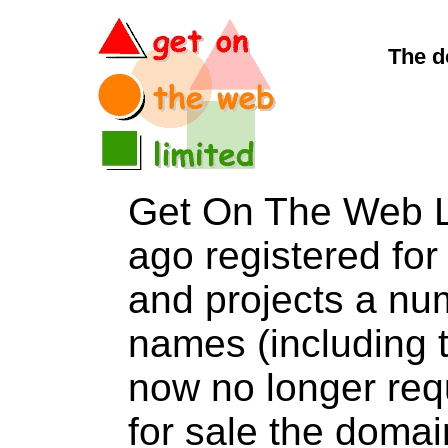
The d
Get On The Web L
ago registered for 
and projects a nu
names (including t
now no longer req
for sale the dom