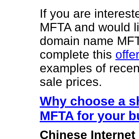
If you are interes
MFTA and would li
domain name MF
complete this
offe
examples of rece
sale prices.
Why choose a sh
MFTA for your b
Chinese Internet