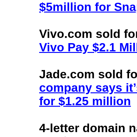
$5million for Sn
Vivo.com sold fo
Vivo Pay $2.1 Mil
Jade.com sold fo
company says it’
for $1.25 million
4-letter domain 